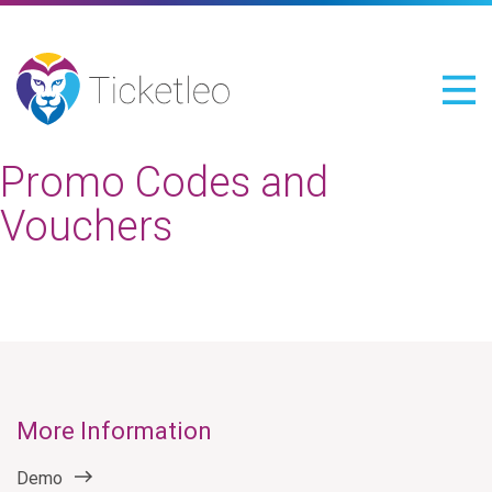
Promo Codes and
Vouchers
More Information
Demo