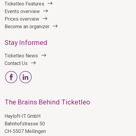
Ticketleo Features
Events overview
Prices overview
Become an organizer
Stay Informed
Ticketleo News
Contact Us
The Brains Behind Ticketleo
Hayloft-IT GmbH
Bahnhofstrasse 50
CH-5507 Mellingen